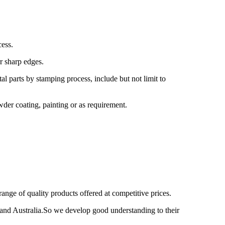
ess.
r sharp edges.
 parts by stamping process, include but not limit to
wder coating, painting or as requirement.
nge of quality products offered at competitive prices.
nd Australia.So we develop good understanding to their