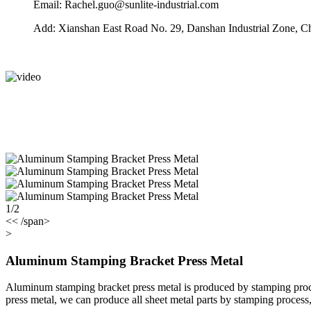
Email: Rachel.guo@sunlite-industrial.com
Add: Xianshan East Road No. 29, Danshan Industrial Zone, C
1/2
<< /span>
>
Aluminum Stamping Bracket Press Metal
Aluminum stamping bracket press metal is produced by stamping proc
press metal, we can produce all sheet metal parts by stamping process, 