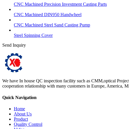
CNC Machined Precision Investment Casting Parts
CNC Machined DIN950 Handwheel
CNC Machined Steel Sand Casting Pump
Steel Spinning Cover
Send Inquiry
We have In house QC inspection facility such as CMM,optical Projector
cooperation relationship with many customers in Europe, America, Mid
Quick Navigation
Home
About Us
Product
Quality Control