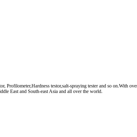
, Profilometer,Hardness testor,salt-spraying tester and so on.With ove
dle East and South-east Asia and all over the world.