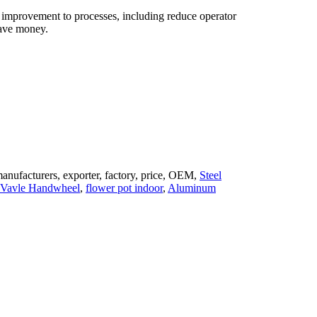
h improvement to processes, including reduce operator
 save money.
anufacturers, exporter, factory, price, OEM,
Steel
l Vavle Handwheel
,
flower pot indoor
,
Aluminum