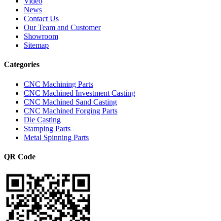
Video
News
Contact Us
Our Team and Customer
Showroom
Sitemap
Categories
CNC Machining Parts
CNC Machined Investment Casting
CNC Machined Sand Casting
CNC Machined Forging Parts
Die Casting
Stamping Parts
Metal Spinning Parts
QR Code