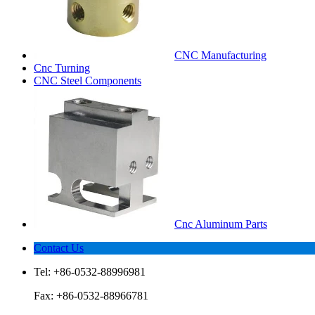
CNC Manufacturing
Cnc Turning
CNC Steel Components
Cnc Aluminum Parts
Contact Us
Tel: +86-0532-88996981
Fax: +86-0532-88966781