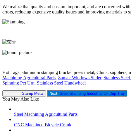
We realize that quality and cost are important, and are concerned wit
errors, reducing expensive quality issues and improving materials to
Hot Tags: aluminum stamping bracket press metal, China, suppliers, m
Machining Agricultural Parts
,
Zamak Windows Slider
,
Stainless Stee
Spinning Pet Urn
,
Stainless Steel Handwheel
Previous:
Stamp Metal
Next:
Steel Stamping Industrial Oil Drip Tray
You May Also Like
Steel Machining Agricultural Parts
CNC Machined Bicycle Crank