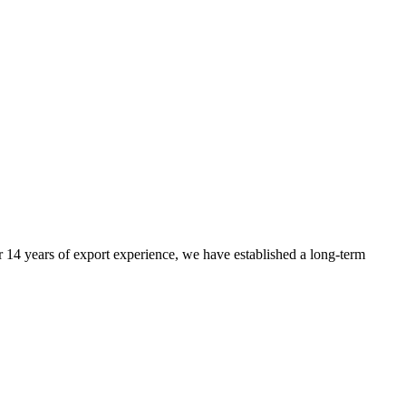
r 14 years of export experience, we have established a long-term