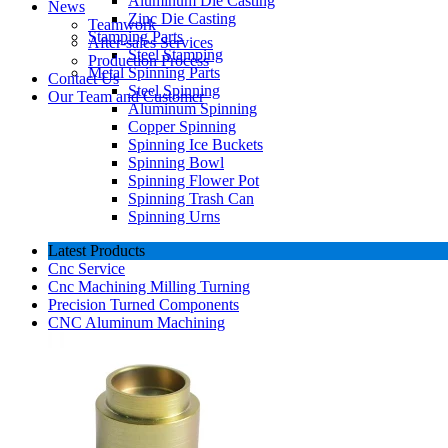
Aluminum Die Casting
News
Zinc Die Casting
Teamwork
Stamping Parts
After-sales Services
Steel Stamping
Production Process
Metal Spinning Parts
Contact Us
Steel Spinning
Our Team and Customer
Aluminum Spinning
Copper Spinning
Spinning Ice Buckets
Spinning Bowl
Spinning Flower Pot
Spinning Trash Can
Spinning Urns
Latest Products
Cnc Service
Cnc Machining Milling Turning
Precision Turned Components
CNC Aluminum Machining