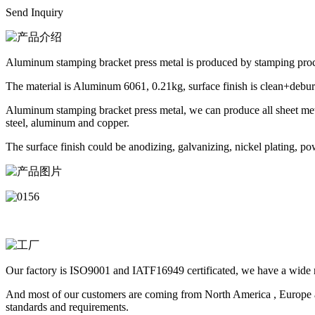
Send Inquiry
Aluminum stamping bracket press metal is produced by stamping proc
The material is Aluminum 6061, 0.21kg, surface finish is clean+debur
Aluminum stamping bracket press metal, we can produce all sheet metal
steel, aluminum and copper.
The surface finish could be anodizing, galvanizing, nickel plating, po
Our factory is ISO9001 and IATF16949 certificated, we have a wide ra
And most of our customers are coming from North America , Europe a
standards and requirements.