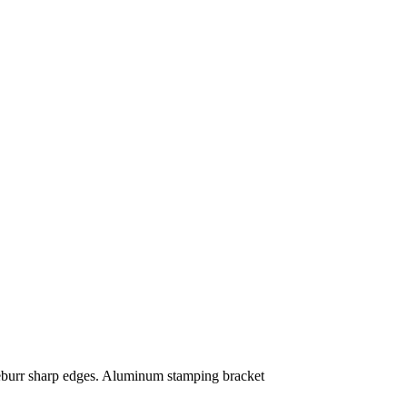
deburr sharp edges. Aluminum stamping bracket