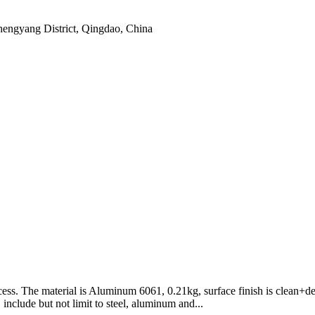
hengyang District, Qingdao, China
ess. The material is Aluminum 6061, 0.21kg, surface finish is clean+
include but not limit to steel, aluminum and...