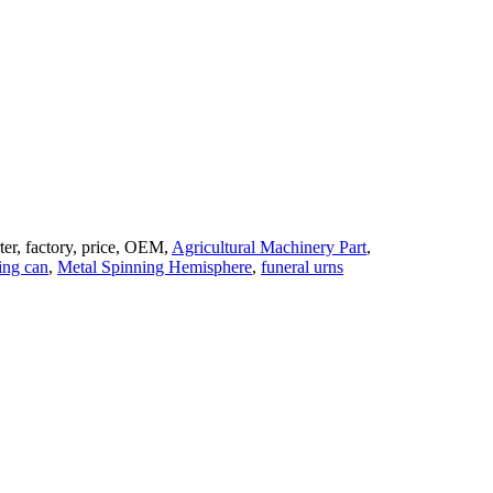
ter, factory, price, OEM,
Agricultural Machinery Part
,
ing can
,
Metal Spinning Hemisphere
,
funeral urns