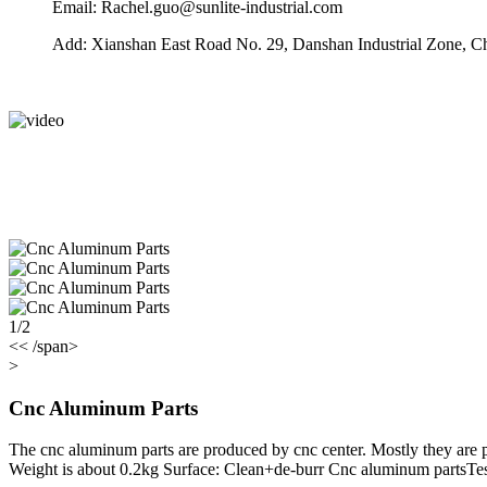
Email: Rachel.guo@sunlite-industrial.com
Add: Xianshan East Road No. 29, Danshan Industrial Zone, C
1/2
<< /span>
>
Cnc Aluminum Parts
The cnc aluminum parts are produced by cnc center. Mostly they are 
Weight is about 0.2kg Surface: Clean+de-burr Cnc aluminum partsTe