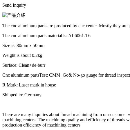
Send Inquiry
The cnc aluminum parts are produced by cnc center. Mostly they are p
The cnc aluminum parts material is: AL6061-T6
Size is: 80mm x 50mm
Weight is about 0.2kg
Surface: Clean+de-burr
Cnc aluminum partsTest: CMM, Go& No-go guage for thread inspect
R Mark: Laser mark in house
Shipped to: Germany
There are many inquiries about thread machining from our customer w
machining centers. The machining quality and efficiency of threads wil
production efficiency of machining centers.