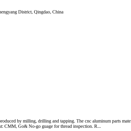
hengyang District, Qingdao, China
produced by milling, drilling and tapping. The cnc aluminum parts ma
st: CMM, Go& No-go guage for thread inspection. R...