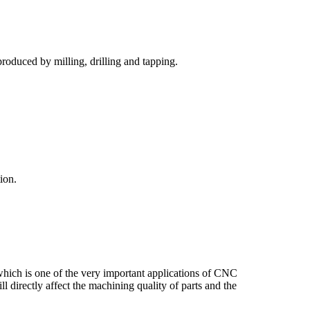
roduced by milling, drilling and tapping.
ion.
hich is one of the very important applications of CNC
l directly affect the machining quality of parts and the