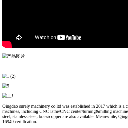
Qingdao surely machinery co ltd was established in 2017 which is a
machines, including CNC lathe/CNC center/turning&milling machine/dr
steel, stainless steel, brass/copper are also available. Meanwhile, 
16949 certification.