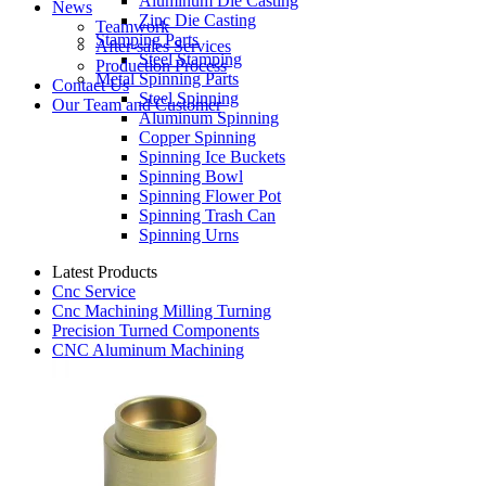
Aluminum Die Casting
News
Zinc Die Casting
Teamwork
Stamping Parts
After-sales Services
Steel Stamping
Production Process
Metal Spinning Parts
Contact Us
Steel Spinning
Our Team and Customer
Aluminum Spinning
Copper Spinning
Spinning Ice Buckets
Spinning Bowl
Spinning Flower Pot
Spinning Trash Can
Spinning Urns
Latest Products
Cnc Service
Cnc Machining Milling Turning
Precision Turned Components
CNC Aluminum Machining