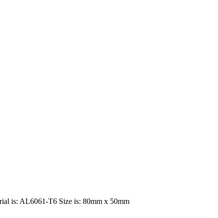
terial is: AL6061-T6 Size is: 80mm x 50mm