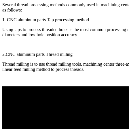
Several thread processing methods commonly used in machining cent
as follows:
1. CNC aluminum parts Tap processing method
Using taps to process threaded holes is the most common processing me
diameters and low hole position accuracy.
2.CNC aluminum parts Thread milling
Thread milling is to use thread milling tools, machining center three-axi
linear feed milling method to process threads.