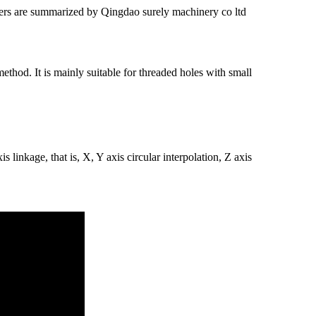
ers are summarized by Qingdao surely machinery co ltd
thod. It is mainly suitable for threaded holes with small
s linkage, that is, X, Y axis circular interpolation, Z axis