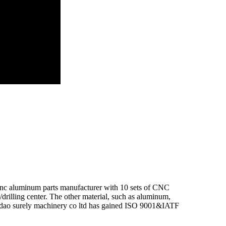
 cnc aluminum parts manufacturer with 10 sets of CNC
illing center. The other material, such as aluminum,
Qingdao surely machinery co ltd has gained ISO 9001&IATF