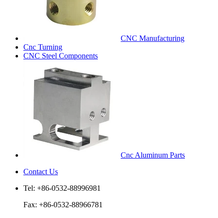
CNC Manufacturing
Cnc Turning
CNC Steel Components
Cnc Aluminum Parts
Contact Us
Tel: +86-0532-88996981
Fax: +86-0532-88966781