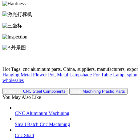
Hot Tags: cnc aluminum parts, China, suppliers, manufacturers, expor
Hanging Metal Flower Pot
,
Metal Lampshade For Table Lamp
,
spinn
wholesales
Previous:
CNC Steel Components
Next:
Machining Plastic Parts
You May Also Like
CNC Aluminum Machining
Small Batch Cnc Machining
Cnc Shaft